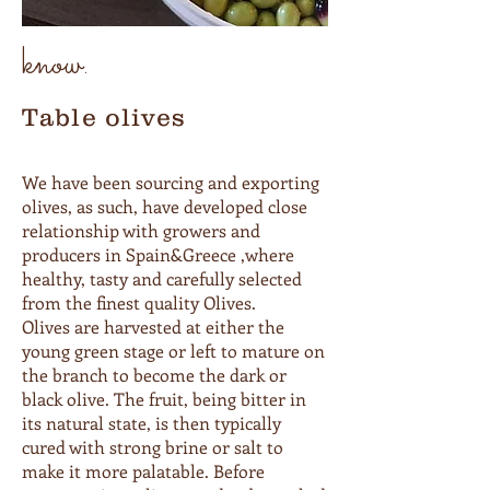
know.
Table olives
We have been sourcing and exporting
olives, as such, have developed close
relationship with growers and
producers in Spain&Greece ,where
healthy, tasty and carefully selected
from the finest quality Olives.
Olives are harvested at either the
young green stage or left to mature on
the branch to become the dark or
black olive. The fruit, being bitter in
its natural state, is then typically
cured with strong brine or salt to
make it more palatable. Before