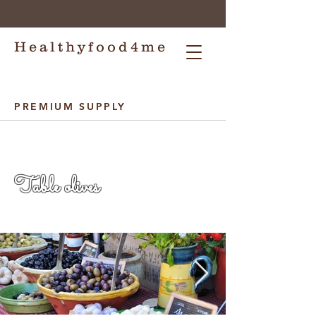
Healthyfood4me
PREMIUM SUPPLY
Healthyfood4me
Table olives
Healthyfood4me