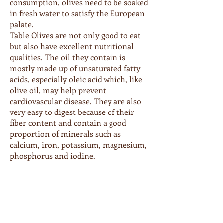
consumption, olives need to be soaked
in fresh water to satisfy the European
palate.
Table Olives are not only good to eat
but also have excellent nutritional
qualities. The oil they contain is
mostly made up of unsaturated fatty
acids, especially oleic acid which, like
olive oil, may help prevent
cardiovascular disease. They are also
very easy to digest because of their
fiber content and contain a good
proportion of minerals such as
calcium, iron, potassium, magnesium,
phosphorus and iodine.
Order